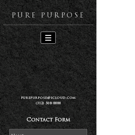
PURE PURPOSE
purepurpose@icloud.com
(
312) 508-8888
Contact Form