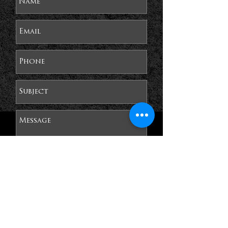
Submit